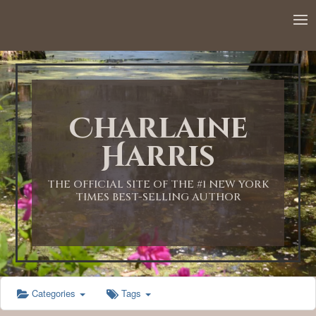
12:00 AM
1:00 AM
Charlaine
2:00 AM
Harris
3:00 AM
THE OFFICIAL SITE OF THE #1 NEW YORK
TIMES BEST-SELLING AUTHOR
4:00 AM
5:00 AM
Categories
Tags
6:00 AM