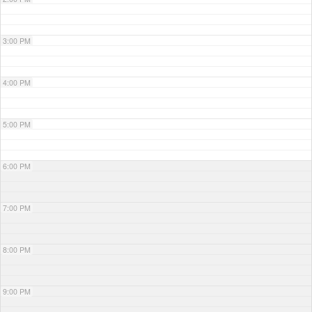
3:00 PM
4:00 PM
5:00 PM
6:00 PM
7:00 PM
8:00 PM
9:00 PM