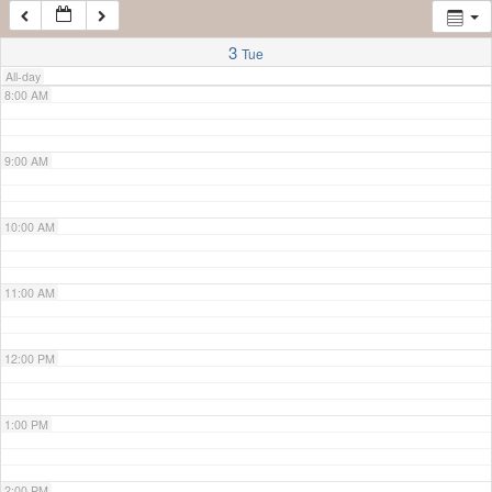
7:00 AM
3
Tue
All-day
8:00 AM
9:00 AM
10:00 AM
11:00 AM
12:00 PM
1:00 PM
2:00 PM