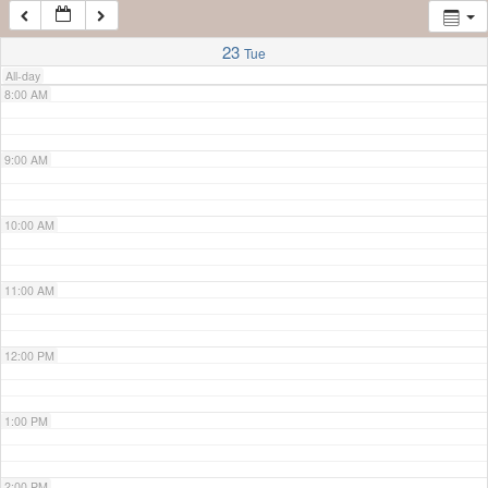
7:00 AM
23
Tue
All-day
8:00 AM
9:00 AM
10:00 AM
11:00 AM
12:00 PM
1:00 PM
2:00 PM