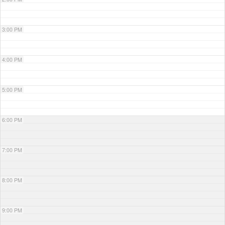
3:00 PM
4:00 PM
5:00 PM
6:00 PM
7:00 PM
8:00 PM
9:00 PM