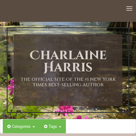
12:00 AM
1:00 AM
Charlaine
2:00 AM
Harris
3:00 AM
THE OFFICIAL SITE OF THE #1 NEW YORK
TIMES BEST-SELLING AUTHOR
4:00 AM
5:00 AM
Categories
Tags
6:00 AM