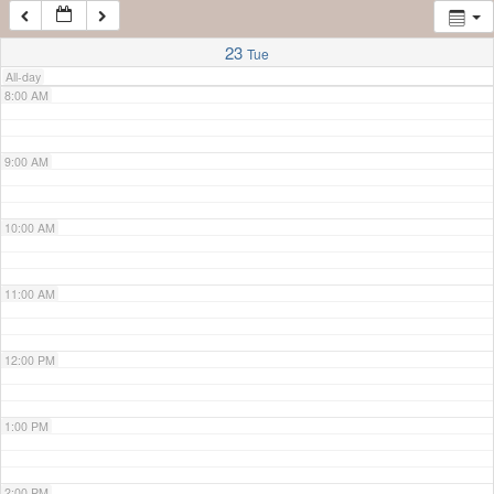
7:00 AM
23
Tue
All-day
8:00 AM
9:00 AM
10:00 AM
11:00 AM
12:00 PM
1:00 PM
2:00 PM