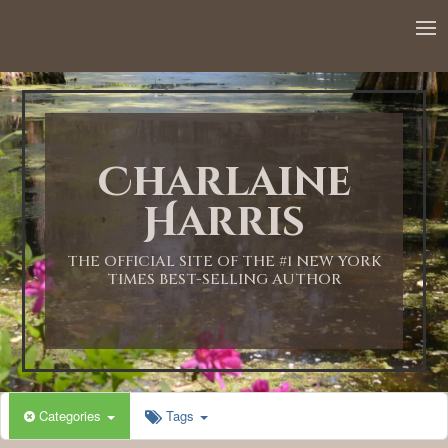
12:00 AM
1:00 AM
Charlaine
2:00 AM
Harris
3:00 AM
THE OFFICIAL SITE OF THE #1 NEW YORK
TIMES BEST-SELLING AUTHOR
4:00 AM
5:00 AM
Categories
Tags
6:00 AM