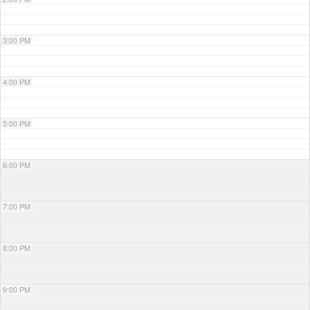
3:00 PM
4:00 PM
5:00 PM
6:00 PM
7:00 PM
8:00 PM
9:00 PM