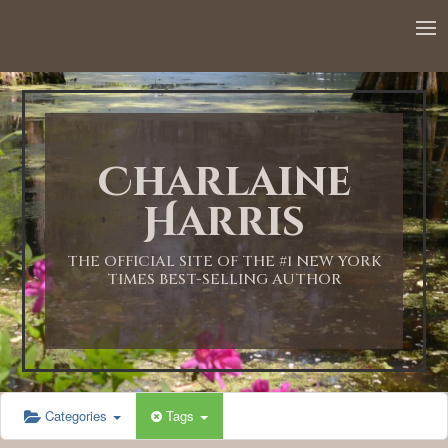
12:00 AM
1:00 AM
Charlaine
2:00 AM
Harris
3:00 AM
THE OFFICIAL SITE OF THE #1 NEW YORK
TIMES BEST-SELLING AUTHOR
4:00 AM
5:00 AM
Categories
Tags
6:00 AM