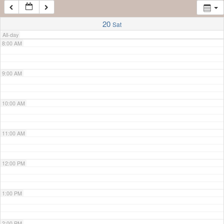
7:00 AM
20
Sat
All-day
8:00 AM
9:00 AM
10:00 AM
11:00 AM
12:00 PM
1:00 PM
2:00 PM