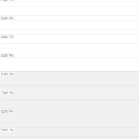
3:00 PM
4:00 PM
5:00 PM
6:00 PM
7:00 PM
8:00 PM
9:00 PM