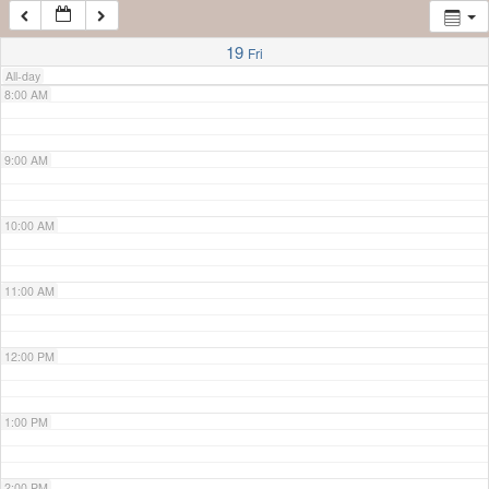
7:00 AM
19
Fri
All-day
8:00 AM
9:00 AM
10:00 AM
11:00 AM
12:00 PM
1:00 PM
2:00 PM