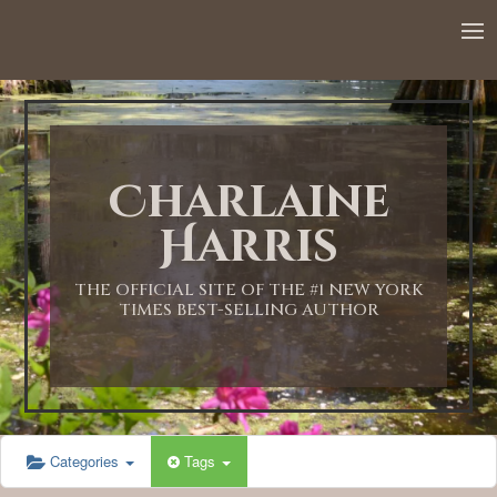
12:00 AM
1:00 AM
Charlaine
2:00 AM
Harris
3:00 AM
THE OFFICIAL SITE OF THE #1 NEW YORK
TIMES BEST-SELLING AUTHOR
4:00 AM
5:00 AM
Categories
Tags
6:00 AM