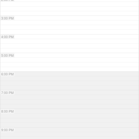
3:00 PM
4:00 PM
5:00 PM
6:00 PM
7:00 PM
8:00 PM
9:00 PM