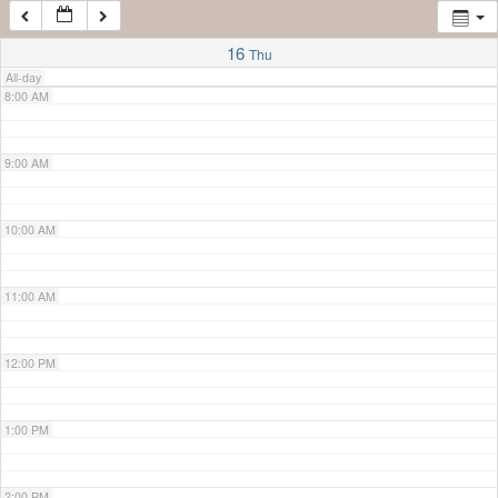
7:00 AM
16
Thu
All-day
8:00 AM
9:00 AM
10:00 AM
11:00 AM
12:00 PM
1:00 PM
2:00 PM