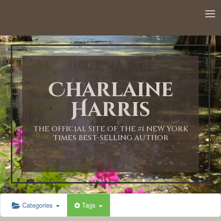
12:00 AM
1:00 AM
Charlaine
2:00 AM
Harris
3:00 AM
THE OFFICIAL SITE OF THE #1 NEW YORK
TIMES BEST-SELLING AUTHOR
4:00 AM
5:00 AM
Categories
Tags
6:00 AM