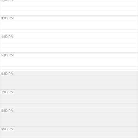
3:00 PM
4:00 PM
5:00 PM
6:00 PM
7:00 PM
8:00 PM
9:00 PM