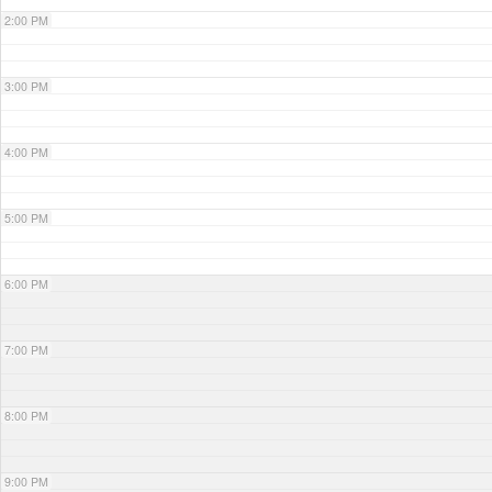
2:00 PM
3:00 PM
4:00 PM
5:00 PM
6:00 PM
7:00 PM
8:00 PM
9:00 PM