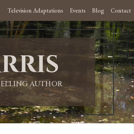
Television Adaptations
Events
Blog
Contact
rris
-SELLING AUTHOR