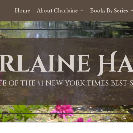
Home
About Charlaine
Books By Series
rlaine Ha
ITE OF THE #1 NEW YORK TIMES BEST