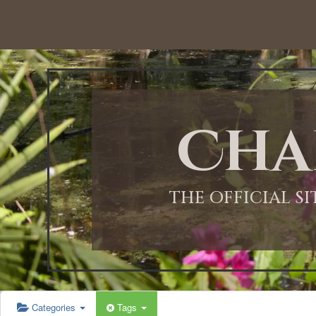
12:00 AM
1:00 AM
Cha
2:00 AM
3:00 AM
THE OFFICIAL S
4:00 AM
5:00 AM
Categories
Tags
6:00 AM