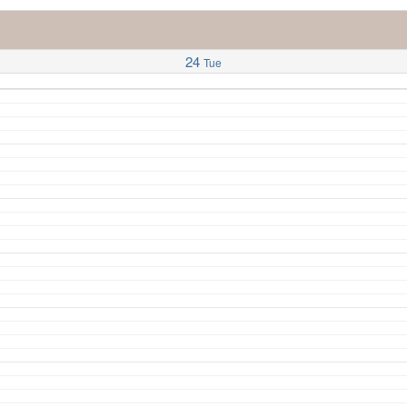
24
Tue