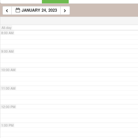
JANUARY 24, 2023
7:00 AM
All-day
8:00 AM
9:00 AM
10:00 AM
11:00 AM
12:00 PM
1:00 PM