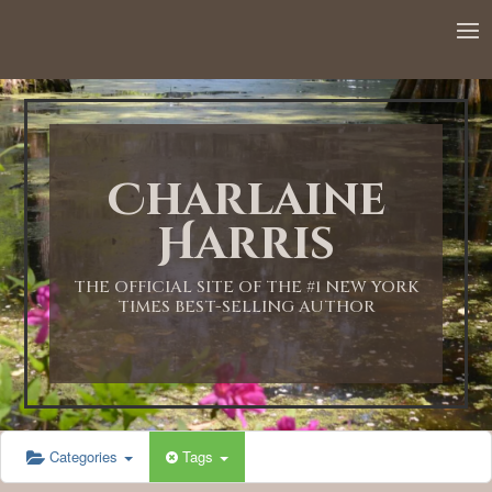
12:00 AM
1:00 AM
Charlaine
2:00 AM
Harris
3:00 AM
THE OFFICIAL SITE OF THE #1 NEW YORK
TIMES BEST-SELLING AUTHOR
4:00 AM
5:00 AM
Categories
Tags
6:00 AM