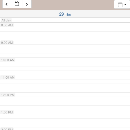
7:00 AM
29
Thu
All-day
8:00 AM
9:00 AM
10:00 AM
11:00 AM
12:00 PM
1:00 PM
2:00 PM