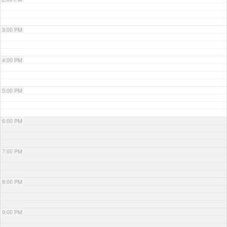
3:00 PM
4:00 PM
5:00 PM
6:00 PM
7:00 PM
8:00 PM
9:00 PM