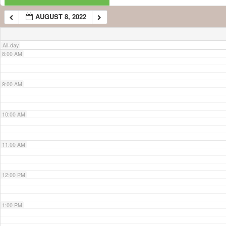
AUGUST 8, 2022
7:00 AM
All-day
8:00 AM
9:00 AM
10:00 AM
11:00 AM
12:00 PM
1:00 PM