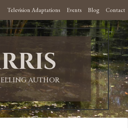
Television Adaptations
Events
Blog
Contact
rris
-SELLING AUTHOR