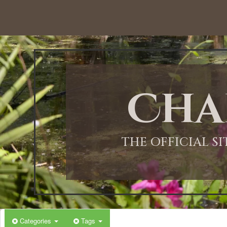
12:00 AM
1:00 AM
Cha
2:00 AM
3:00 AM
THE OFFICIAL S
4:00 AM
5:00 AM
Categories
Tags
6:00 AM