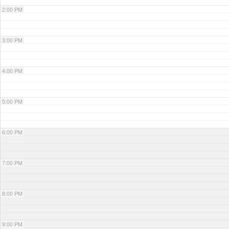
2:00 PM
3:00 PM
4:00 PM
5:00 PM
6:00 PM
7:00 PM
8:00 PM
9:00 PM