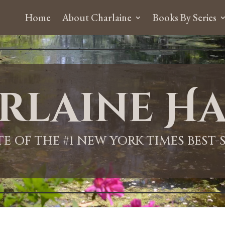
Home
About Charlaine
Books By Series
rlaine Ha
ITE OF THE #1 NEW YORK TIMES BEST