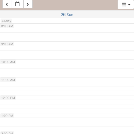
7:00 AM
26
Sun
All-day
8:00 AM
9:00 AM
10:00 AM
11:00 AM
12:00 PM
1:00 PM
2:00 PM