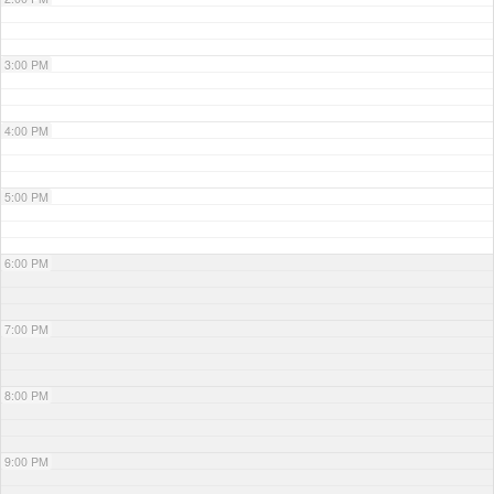
3:00 PM
4:00 PM
5:00 PM
6:00 PM
7:00 PM
8:00 PM
9:00 PM