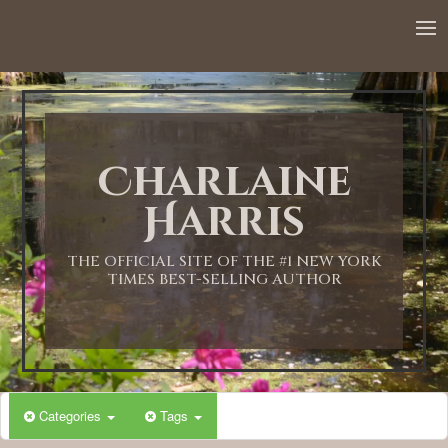
12:00 AM
1:00 AM
Charlaine
2:00 AM
Harris
3:00 AM
THE OFFICIAL SITE OF THE #1 NEW YORK
TIMES BEST-SELLING AUTHOR
4:00 AM
5:00 AM
Categories
Tags
6:00 AM