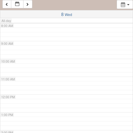
7:00 AM
8
Wed
All-day
8:00 AM
9:00 AM
10:00 AM
11:00 AM
12:00 PM
1:00 PM
2:00 PM