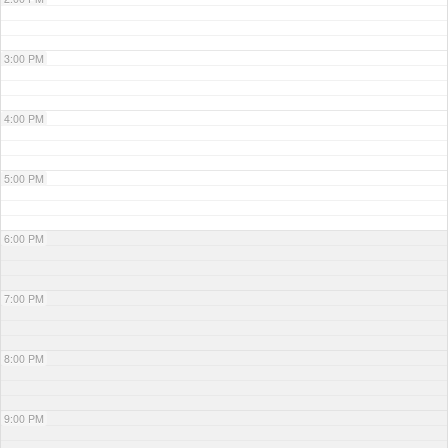
3:00 PM
4:00 PM
5:00 PM
6:00 PM
7:00 PM
8:00 PM
9:00 PM