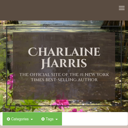
12:00 AM
1:00 AM
Charlaine
2:00 AM
Harris
3:00 AM
THE OFFICIAL SITE OF THE #1 NEW YORK
TIMES BEST-SELLING AUTHOR
4:00 AM
5:00 AM
Categories
Tags
6:00 AM