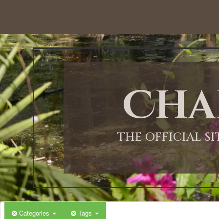
12:00 AM
1:00 AM
Cha
2:00 AM
3:00 AM
THE OFFICIAL S
4:00 AM
5:00 AM
Categories
Tags
6:00 AM