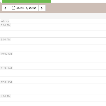
JUNE 7, 2022
7:00 AM
All-day
8:00 AM
9:00 AM
10:00 AM
11:00 AM
12:00 PM
1:00 PM