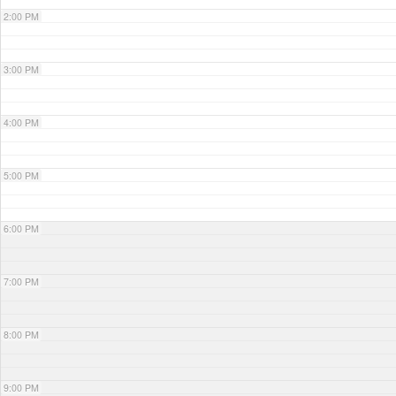
2:00 PM
3:00 PM
4:00 PM
5:00 PM
6:00 PM
7:00 PM
8:00 PM
9:00 PM