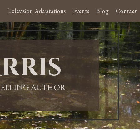
Television Adaptations
Events
Blog
Contact
rris
-SELLING AUTHOR