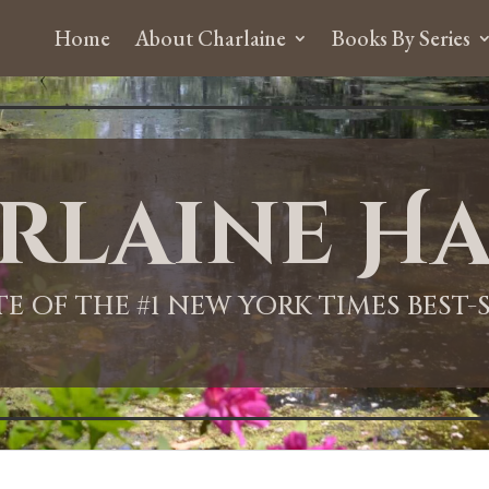
Home
About Charlaine
Books By Series
rlaine Ha
ITE OF THE #1 NEW YORK TIMES BEST