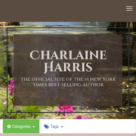
12:00 AM
1:00 AM
Charlaine
2:00 AM
Harris
3:00 AM
THE OFFICIAL SITE OF THE #1 NEW YORK
TIMES BEST-SELLING AUTHOR
4:00 AM
5:00 AM
Categories
Tags
6:00 AM