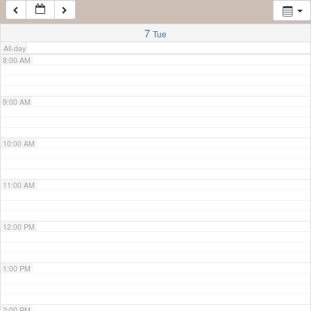
7:00 AM
7
Tue
All-day
8:00 AM
9:00 AM
10:00 AM
11:00 AM
12:00 PM
1:00 PM
2:00 PM