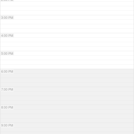
3:00 PM
4:00 PM
5:00 PM
6:00 PM
7:00 PM
8:00 PM
9:00 PM