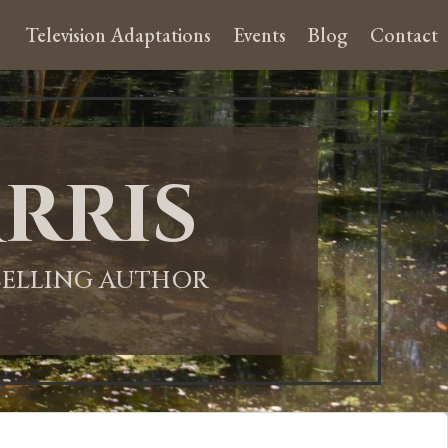
Television Adaptations
Events
Blog
Contact
rris
-SELLING AUTHOR