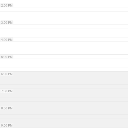
2:00 PM
3:00 PM
4:00 PM
5:00 PM
6:00 PM
7:00 PM
8:00 PM
9:00 PM