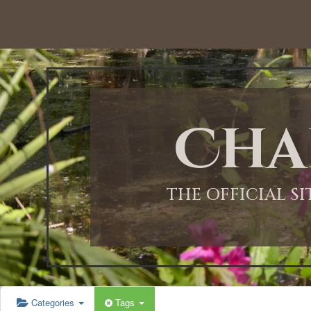
12:00 AM
1:00 AM
Cha
2:00 AM
3:00 AM
THE OFFICIAL S
4:00 AM
5:00 AM
Categories
Tags
6:00 AM