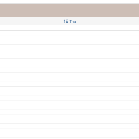
19
Thu