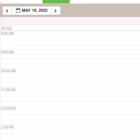
MAY 19, 2022
7:00 AM
All-day
8:00 AM
9:00 AM
10:00 AM
11:00 AM
12:00 PM
1:00 PM