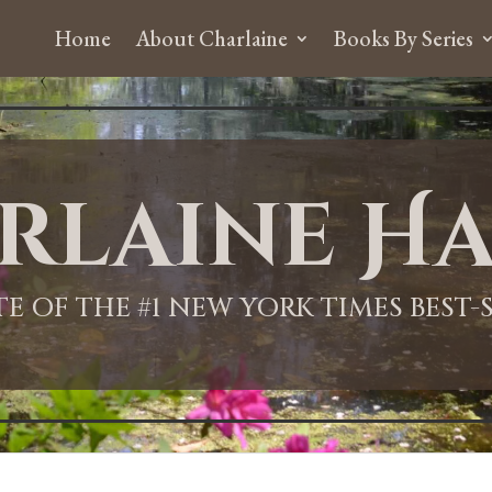
Home
About Charlaine
Books By Series
rlaine Ha
ITE OF THE #1 NEW YORK TIMES BEST