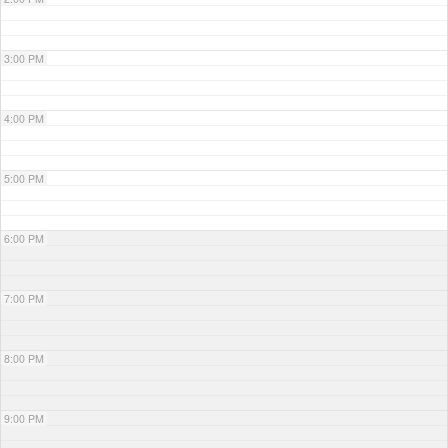
3:00 PM
4:00 PM
5:00 PM
6:00 PM
7:00 PM
8:00 PM
9:00 PM