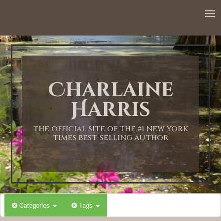
12:00 AM
1:00 AM
Charlaine
2:00 AM
Harris
3:00 AM
THE OFFICIAL SITE OF THE #1 NEW YORK
TIMES BEST-SELLING AUTHOR
4:00 AM
5:00 AM
Categories
Tags
6:00 AM