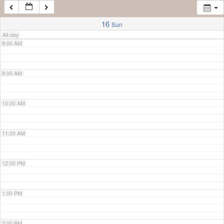
7:00 AM
16
Sun
All-day
8:00 AM
9:00 AM
10:00 AM
11:00 AM
12:00 PM
1:00 PM
2:00 PM