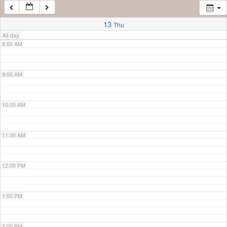
7:00 AM
13
Thu
All-day
8:00 AM
9:00 AM
10:00 AM
11:00 AM
12:00 PM
1:00 PM
2:00 PM