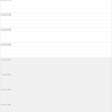
3:00 PM
4:00 PM
5:00 PM
6:00 PM
7:00 PM
8:00 PM
9:00 PM