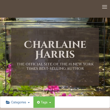
12:00 AM
1:00 AM
Charlaine
2:00 AM
Harris
3:00 AM
THE OFFICIAL SITE OF THE #1 NEW YORK
TIMES BEST-SELLING AUTHOR
4:00 AM
5:00 AM
Categories
Tags
6:00 AM