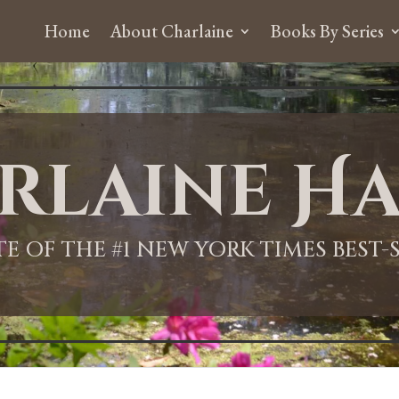
Home
About Charlaine
Books By Series
rlaine Ha
ITE OF THE #1 NEW YORK TIMES BEST