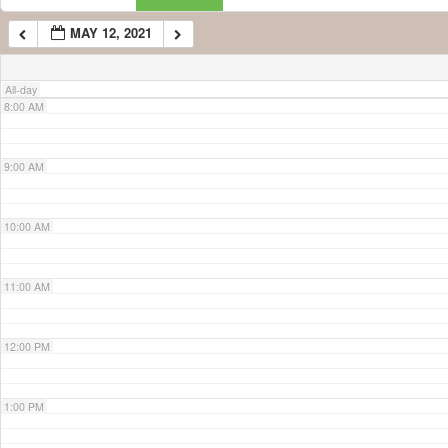
MAY 12, 2021
7:00 AM
All-day
8:00 AM
9:00 AM
10:00 AM
11:00 AM
12:00 PM
1:00 PM