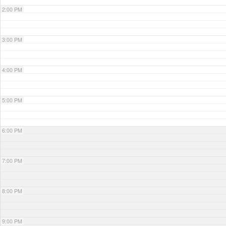
2:00 PM
3:00 PM
4:00 PM
5:00 PM
6:00 PM
7:00 PM
8:00 PM
9:00 PM