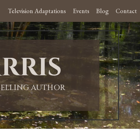
Television Adaptations
Events
Blog
Contact
rris
-SELLING AUTHOR