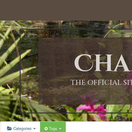
12:00 AM
1:00 AM
Cha
2:00 AM
3:00 AM
THE OFFICIAL S
4:00 AM
5:00 AM
Categories
Tags
6:00 AM