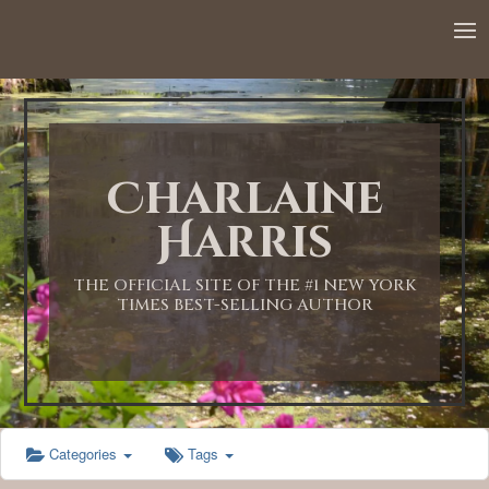
12:00 AM
1:00 AM
Charlaine
2:00 AM
Harris
3:00 AM
THE OFFICIAL SITE OF THE #1 NEW YORK
TIMES BEST-SELLING AUTHOR
4:00 AM
5:00 AM
Categories
Tags
6:00 AM