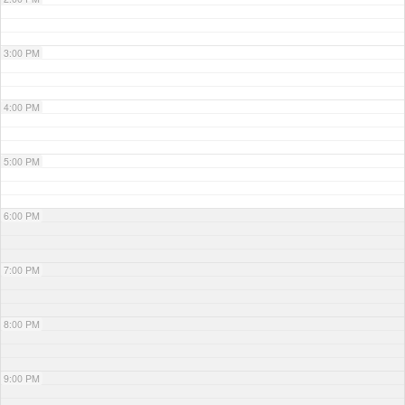
3:00 PM
4:00 PM
5:00 PM
6:00 PM
7:00 PM
8:00 PM
9:00 PM