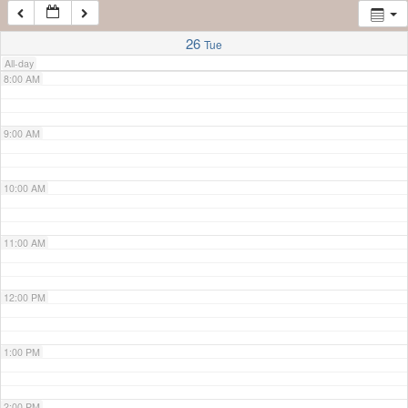
7:00 AM
26
Tue
All-day
8:00 AM
9:00 AM
10:00 AM
11:00 AM
12:00 PM
1:00 PM
2:00 PM