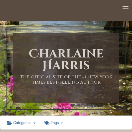
12:00 AM
1:00 AM
Charlaine
2:00 AM
Harris
3:00 AM
THE OFFICIAL SITE OF THE #1 NEW YORK
TIMES BEST-SELLING AUTHOR
4:00 AM
5:00 AM
Categories
Tags
6:00 AM