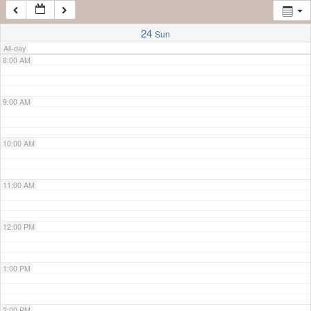
7:00 AM
24
Sun
All-day
8:00 AM
9:00 AM
10:00 AM
11:00 AM
12:00 PM
1:00 PM
2:00 PM