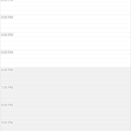
3:00 PM
4:00 PM
5:00 PM
6:00 PM
7:00 PM
8:00 PM
9:00 PM