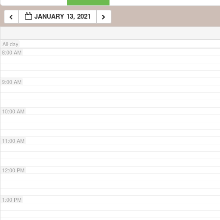
JANUARY 13, 2021
7:00 AM
All-day
8:00 AM
9:00 AM
10:00 AM
11:00 AM
12:00 PM
1:00 PM