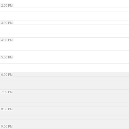
2:00 PM
3:00 PM
4:00 PM
5:00 PM
6:00 PM
7:00 PM
8:00 PM
9:00 PM