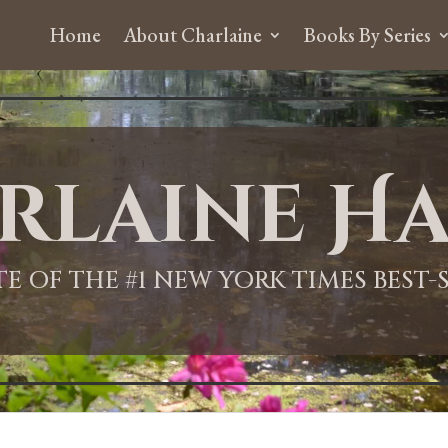
Home
About Charlaine
Books By Series
rlaine Ha
ITE OF THE #1 NEW YORK TIMES BEST