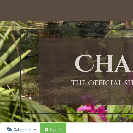
12:00 AM
1:00 AM
Cha
2:00 AM
3:00 AM
THE OFFICIAL S
4:00 AM
5:00 AM
Categories
Tags
6:00 AM