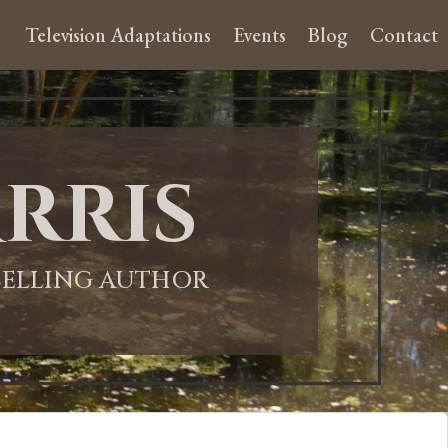
Television Adaptations
Events
Blog
Contact
rris
-SELLING AUTHOR