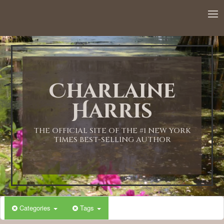
12:00 AM
1:00 AM
Charlaine
2:00 AM
Harris
3:00 AM
THE OFFICIAL SITE OF THE #1 NEW YORK
TIMES BEST-SELLING AUTHOR
4:00 AM
5:00 AM
Categories
Tags
6:00 AM