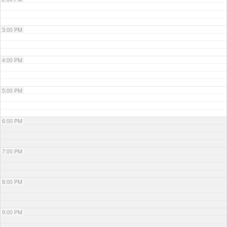
3:00 PM
4:00 PM
5:00 PM
6:00 PM
7:00 PM
8:00 PM
9:00 PM