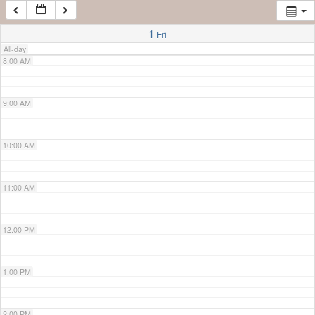
7:00 AM
1
Fri
All-day
8:00 AM
9:00 AM
10:00 AM
11:00 AM
12:00 PM
1:00 PM
2:00 PM