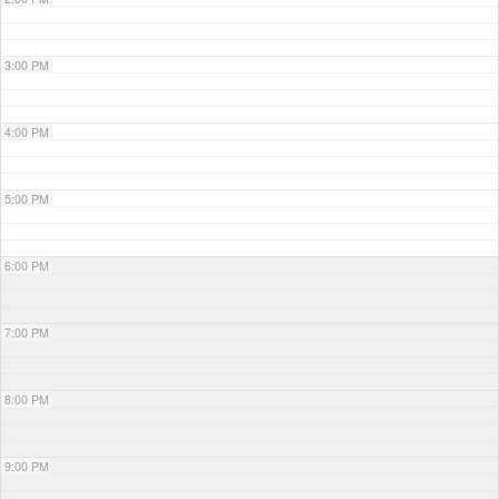
3:00 PM
4:00 PM
5:00 PM
6:00 PM
7:00 PM
8:00 PM
9:00 PM