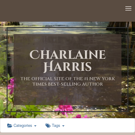
12:00 AM
1:00 AM
Charlaine
2:00 AM
Harris
3:00 AM
THE OFFICIAL SITE OF THE #1 NEW YORK
TIMES BEST-SELLING AUTHOR
4:00 AM
5:00 AM
Categories
Tags
6:00 AM