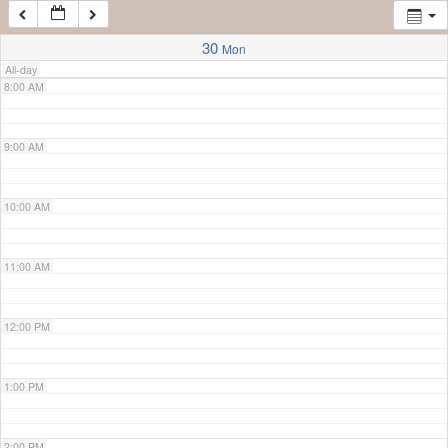
7:00 AM
30
Mon
All-day
8:00 AM
9:00 AM
10:00 AM
11:00 AM
12:00 PM
1:00 PM
2:00 PM