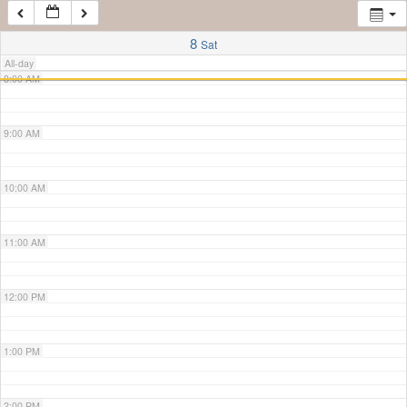
7:00 AM
8
Sat
All-day
8:00 AM
9:00 AM
10:00 AM
11:00 AM
12:00 PM
1:00 PM
2:00 PM