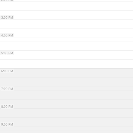
3:00 PM
4:00 PM
5:00 PM
6:00 PM
7:00 PM
8:00 PM
9:00 PM