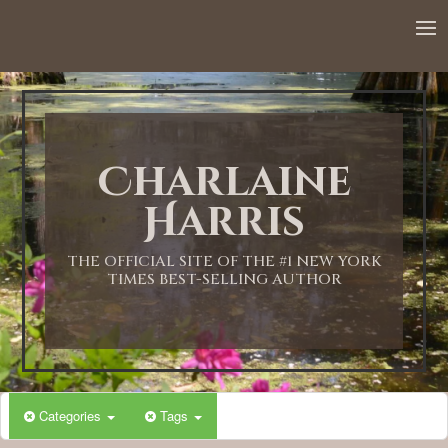
12:00 AM
1:00 AM
Charlaine
2:00 AM
Harris
3:00 AM
THE OFFICIAL SITE OF THE #1 NEW YORK
TIMES BEST-SELLING AUTHOR
4:00 AM
5:00 AM
Categories
Tags
6:00 AM