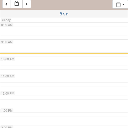
7:00 AM
8
Sat
All-day
8:00 AM
9:00 AM
10:00 AM
11:00 AM
12:00 PM
1:00 PM
2:00 PM