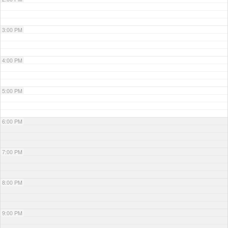
3:00 PM
4:00 PM
5:00 PM
6:00 PM
7:00 PM
8:00 PM
9:00 PM