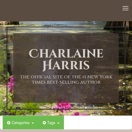
12:00 AM
1:00 AM
Charlaine
2:00 AM
Harris
3:00 AM
THE OFFICIAL SITE OF THE #1 NEW YORK
TIMES BEST-SELLING AUTHOR
4:00 AM
5:00 AM
Categories
Tags
6:00 AM