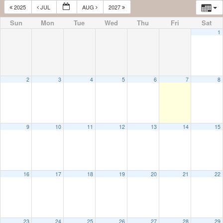
2025
JUL
AUG
2027
Sun
Mon
Tue
Wed
Thu
Fri
Sat
1
2
3
4
5
6
7
8
9
10
11
12
13
14
15
16
17
18
19
20
21
22
23
24
25
26
27
28
29