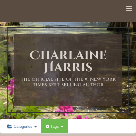
Charlaine
Harris
THE OFFICIAL SITE OF THE #1 NEW YORK
TIMES BEST-SELLING AUTHOR
Categories
Tags