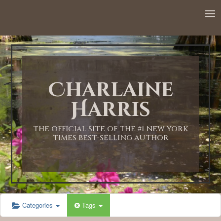
Charlaine
Harris
THE OFFICIAL SITE OF THE #1 NEW YORK
TIMES BEST-SELLING AUTHOR
Categories
Tags