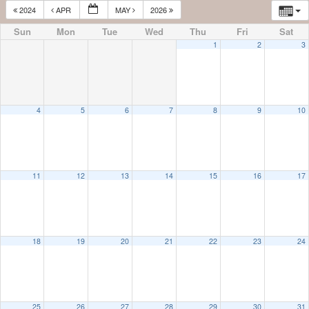
2024
APR
MAY
2026
Sun
Mon
Tue
Wed
Thu
Fri
Sat
1
2
3
4
5
6
7
8
9
10
11
12
13
14
15
16
17
18
19
20
21
22
23
24
25
26
27
28
29
30
31