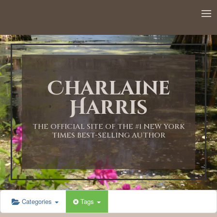
Charlaine
Harris
THE OFFICIAL SITE OF THE #1 NEW YORK
TIMES BEST-SELLING AUTHOR
Categories
Tags