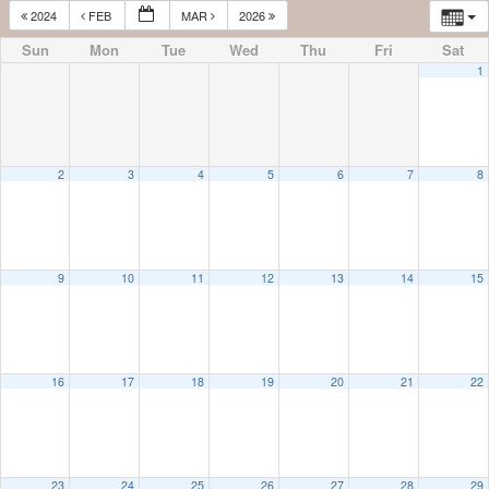
2024
FEB
MAR
2026
Sun
Mon
Tue
Wed
Thu
Fri
Sat
1
2
3
4
5
6
7
8
9
10
11
12
13
14
15
16
17
18
19
20
21
22
23
24
25
26
27
28
29