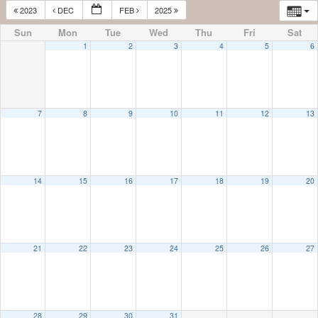
2023
DEC
FEB
2025
Sun
Mon
Tue
Wed
Thu
Fri
Sat
1
2
3
4
5
6
7
8
9
10
11
12
13
14
15
16
17
18
19
20
21
22
23
24
25
26
27
28
29
30
31