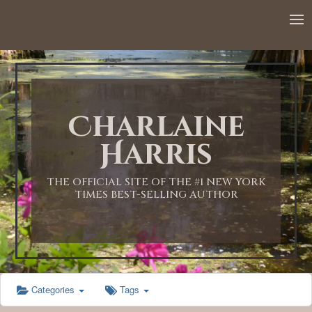
Charlaine
Harris
THE OFFICIAL SITE OF THE #1 NEW YORK
TIMES BEST-SELLING AUTHOR
Categories
Tags