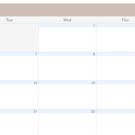
Tue
Wed
Thu
1
7
8
14
15
21
22