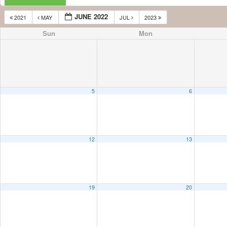
JUNE 2022
2021
MAY
JUL
2023
Sun
Mon
5
6
12
13
19
20