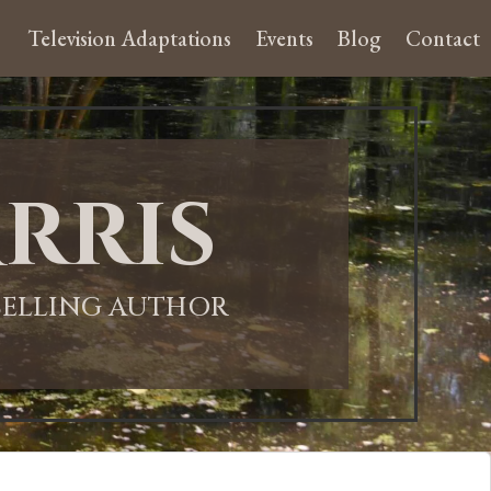
Television Adaptations
Events
Blog
Contact
rris
-SELLING AUTHOR