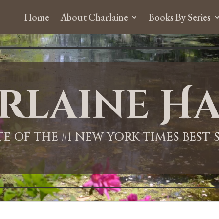
Home
About Charlaine
Books By Series
rlaine Ha
ITE OF THE #1 NEW YORK TIMES BEST