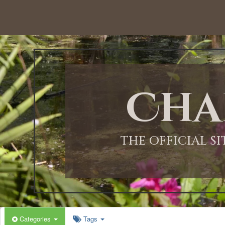
Cha
THE OFFICIAL S
Categories
Tags