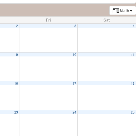
Month
Fri
Sat
2
3
4
9
10
11
16
17
18
23
24
25