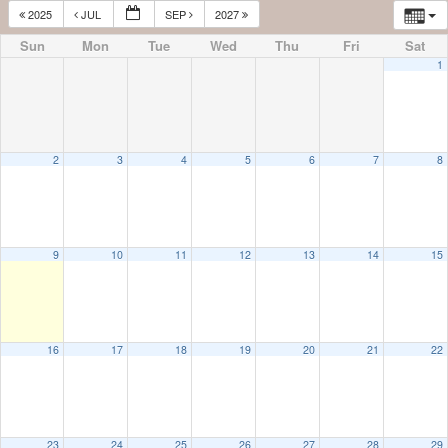
2025
JUL
SEP
2027
Sun
Mon
Tue
Wed
Thu
Fri
Sat
1
2
3
4
5
6
7
8
9
10
11
12
13
14
15
16
17
18
19
20
21
22
23
24
25
26
27
28
29