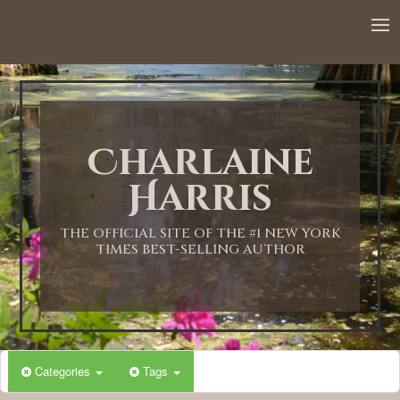
Charlaine
Harris
THE OFFICIAL SITE OF THE #1 NEW YORK
TIMES BEST-SELLING AUTHOR
Categories
Tags