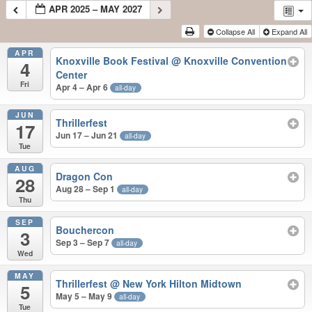
APR 2025 – MAY 2027
Collapse All
Expand All
APR
Knoxville Book Festival
@ Knoxville Convention
4
Center
Fri
Apr 4 – Apr 6
all-day
JUN
Thrillerfest
17
Jun 17 – Jun 21
all-day
Tue
AUG
Dragon Con
28
Aug 28 – Sep 1
all-day
Thu
SEP
Bouchercon
3
Sep 3 – Sep 7
all-day
Wed
MAY
Thrillerfest
@ New York Hilton Midtown
5
May 5 – May 9
all-day
Tue