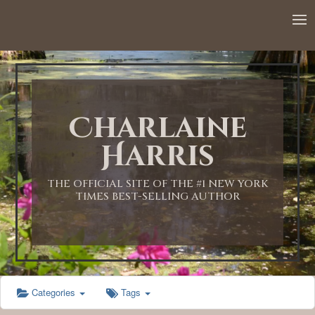
Charlaine
Harris
THE OFFICIAL SITE OF THE #1 NEW YORK
TIMES BEST-SELLING AUTHOR
Categories
Tags