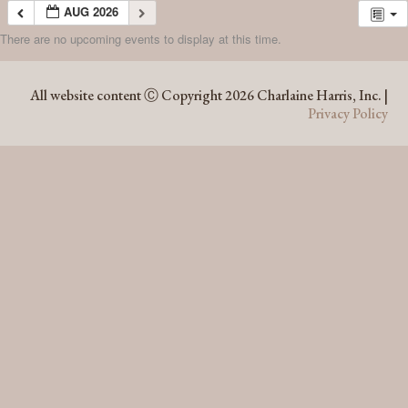
AUG 2026
There are no upcoming events to display at this time.
AUG 2026
All website content Ⓒ Copyright 2026 Charlaine Harris, Inc. |
Privacy Policy