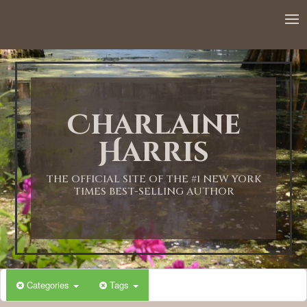
Charlaine
Harris
THE OFFICIAL SITE OF THE #1 NEW YORK
TIMES BEST-SELLING AUTHOR
Categories
Tags