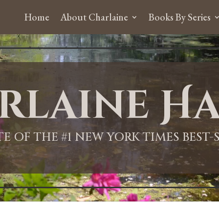
Home
About Charlaine
Books By Series
rlaine Ha
ITE OF THE #1 NEW YORK TIMES BEST