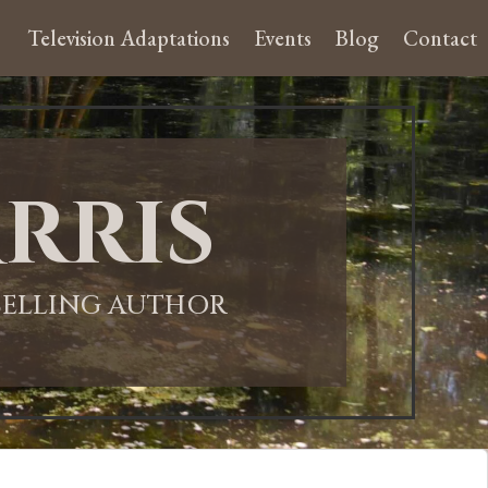
Television Adaptations
Events
Blog
Contact
rris
-SELLING AUTHOR