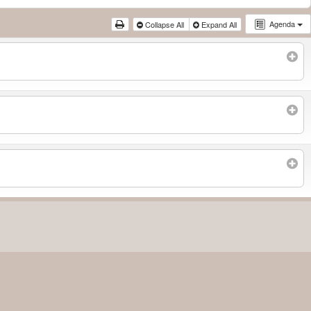
Agenda
Collapse All
Expand All
Subscribe to filtered calendar