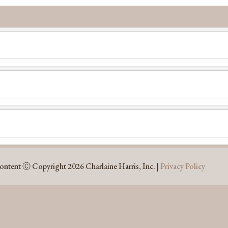
l
content Ⓒ Copyright 2026 Charlaine Harris, Inc. |
Privacy Policy