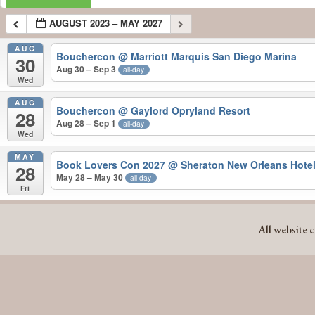
AUGUST 2023 – MAY 2027
AUG
Bouchercon
@ Marriott Marquis San Diego Marina
30
Aug 30 – Sep 3
all-day
Wed
AUG
Bouchercon
@ Gaylord Opryland Resort
28
Aug 28 – Sep 1
all-day
Wed
MAY
Book Lovers Con 2027
@ Sheraton New Orleans Hote
28
May 28 – May 30
all-day
Fri
AUGUST 2023 – MAY 2027
All website 