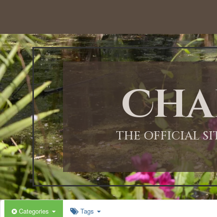
Cha
THE OFFICIAL S
Categories
Tags