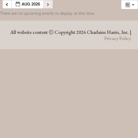
AUG 2026
There are no upcoming events to display at this time.
AUG 2026
All website content Ⓒ Copyright 2026 Charlaine Harris, Inc. |
Privacy Policy