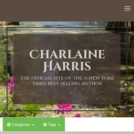
Charlaine
Harris
THE OFFICIAL SITE OF THE #1 NEW YORK
TIMES BEST-SELLING AUTHOR
Categories
Tags