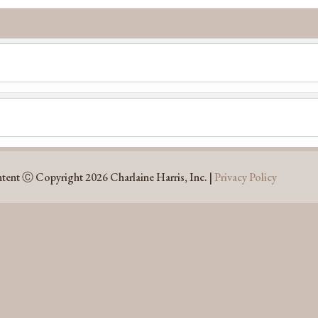
ntent Ⓒ Copyright 2026 Charlaine Harris, Inc. |
Privacy Policy