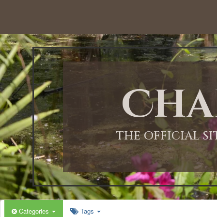
Cha
THE OFFICIAL S
Categories
Tags