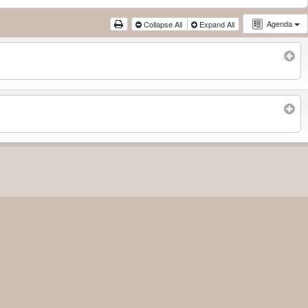
Agenda
Collapse All
Expand All
Subscribe to filtered calendar