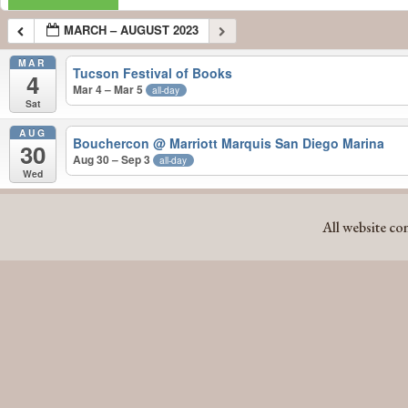
MARCH – AUGUST 2023
MAR
Tucson Festival of Books
4
Mar 4 – Mar 5
all-day
Sat
AUG
Bouchercon
@ Marriott Marquis San Diego Marina
30
Aug 30 – Sep 3
all-day
Wed
MARCH – AUGUST 2023
All website co