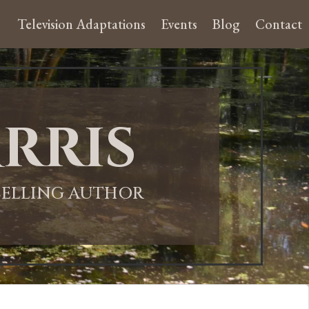
Television Adaptations
Events
Blog
Contact
rris
-SELLING AUTHOR