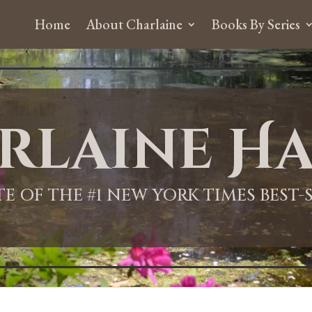
Home
About Charlaine
Books By Series
rlaine Ha
ITE OF THE #1 NEW YORK TIMES BEST