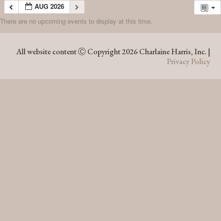
AUG 2026
There are no upcoming events to display at this time.
AUG 2026
All website content Ⓒ Copyright 2026 Charlaine Harris, Inc. |
Privacy Policy