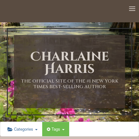
Charlaine
Harris
THE OFFICIAL SITE OF THE #1 NEW YORK
TIMES BEST-SELLING AUTHOR
Categories
Tags