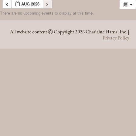
AUG 2026
There are no upcoming events to display at this time.
AUG 2026
All website content Ⓒ Copyright 2026 Charlaine Harris, Inc. |
Privacy Policy