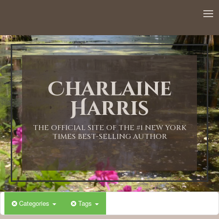
Charlaine
Harris
THE OFFICIAL SITE OF THE #1 NEW YORK
TIMES BEST-SELLING AUTHOR
Categories
Tags