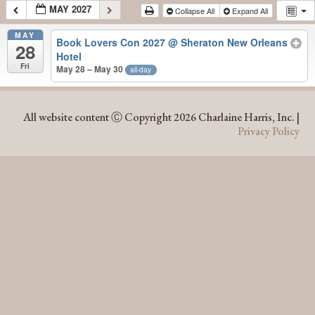
MAY 2027
Collapse All
Expand All
MAY
Book Lovers Con 2027
@ Sheraton New Orleans
28
Hotel
Fri
May 28 – May 30
all-day
MAY 2027
All website content Ⓒ Copyright 2026 Charlaine Harris, Inc. |
Privacy Policy