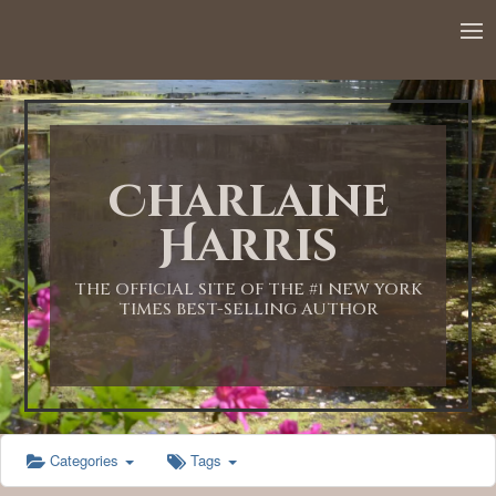
Charlaine
Harris
THE OFFICIAL SITE OF THE #1 NEW YORK
TIMES BEST-SELLING AUTHOR
Categories
Tags