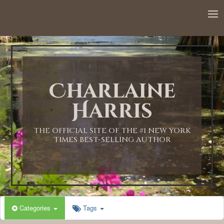
Charlaine
Harris
THE OFFICIAL SITE OF THE #1 NEW YORK
TIMES BEST-SELLING AUTHOR
Categories
Tags