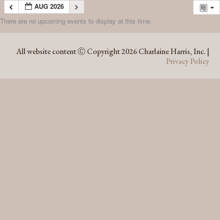
AUG 2026
There are no upcoming events to display at this time.
AUG 2026
All website content Ⓒ Copyright 2026 Charlaine Harris, Inc. |
Privacy Policy