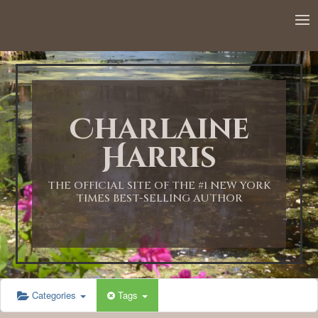
Charlaine
Harris
THE OFFICIAL SITE OF THE #1 NEW YORK
TIMES BEST-SELLING AUTHOR
Categories
Tags