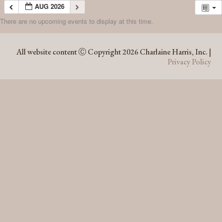
AUG 2026
There are no upcoming events to display at this time.
AUG 2026
All website content Ⓒ Copyright 2026 Charlaine Harris, Inc. |
Privacy Policy