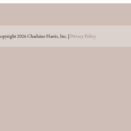
opyright 2026 Charlaine Harris, Inc. |
Privacy Policy