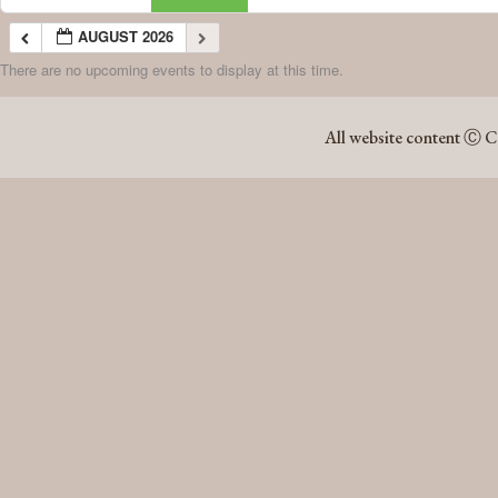
AUGUST 2026
There are no upcoming events to display at this time.
AUGUST 2026
All website content Ⓒ C