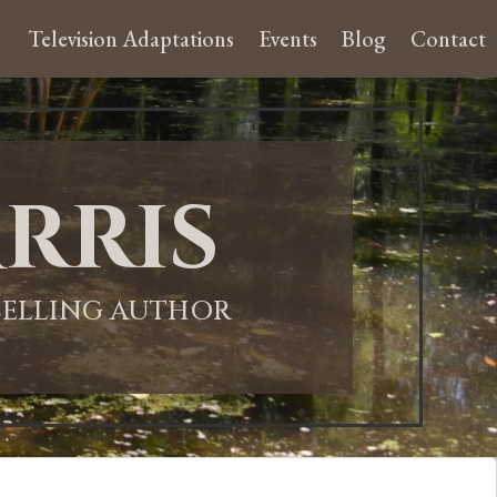
Television Adaptations
Events
Blog
Contact
rris
-SELLING AUTHOR