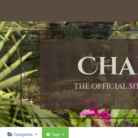
Cha
THE OFFICIAL S
Categories
Tags