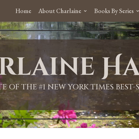
Home
About Charlaine
Books By Series
rlaine Ha
ITE OF THE #1 NEW YORK TIMES BEST