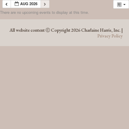
AUG 2026
There are no upcoming events to display at this time.
AUG 2026
All website content Ⓒ Copyright 2026 Charlaine Harris, Inc. |
Privacy Policy