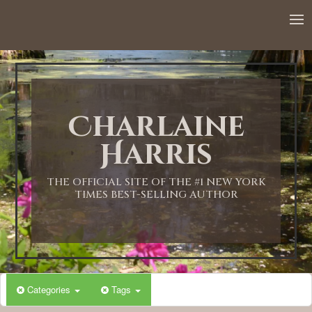
Charlaine
Harris
THE OFFICIAL SITE OF THE #1 NEW YORK
TIMES BEST-SELLING AUTHOR
Categories
Tags