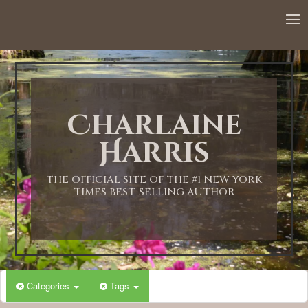
Charlaine
Harris
THE OFFICIAL SITE OF THE #1 NEW YORK
TIMES BEST-SELLING AUTHOR
Categories
Tags