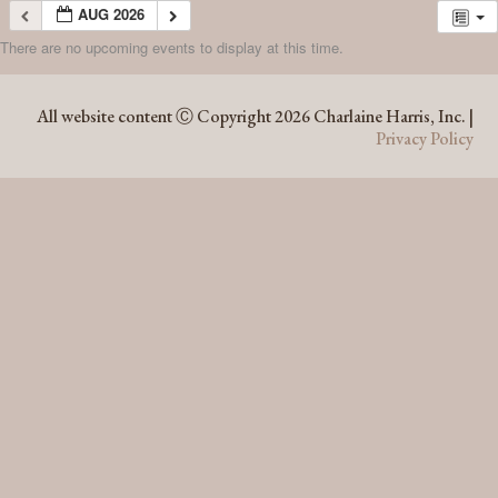
AUG 2026
There are no upcoming events to display at this time.
AUG 2026
All website content Ⓒ Copyright 2026 Charlaine Harris, Inc. |
Privacy Policy