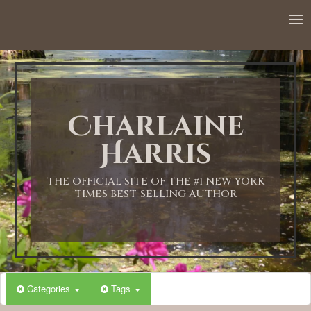
Charlaine
Harris
THE OFFICIAL SITE OF THE #1 NEW YORK
TIMES BEST-SELLING AUTHOR
Categories
Tags