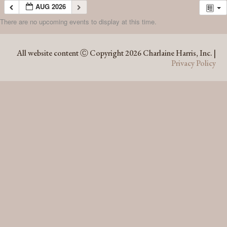
AUG 2026
There are no upcoming events to display at this time.
AUG 2026
All website content Ⓒ Copyright 2026 Charlaine Harris, Inc. |
Privacy Policy