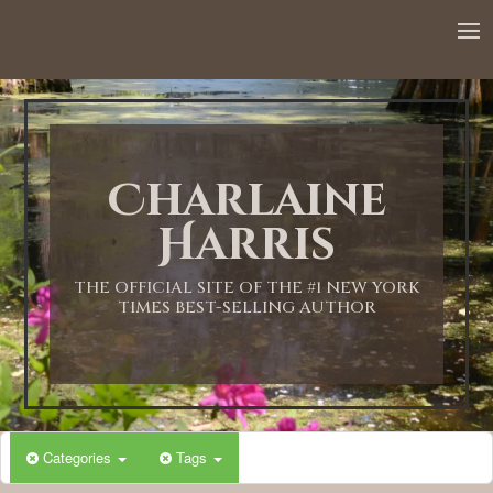
Charlaine
Harris
THE OFFICIAL SITE OF THE #1 NEW YORK
TIMES BEST-SELLING AUTHOR
Categories
Tags