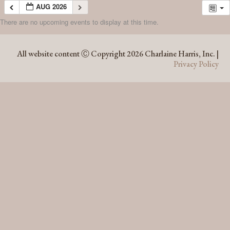
AUG 2026
There are no upcoming events to display at this time.
AUG 2026
All website content Ⓒ Copyright 2026 Charlaine Harris, Inc. |
Privacy Policy