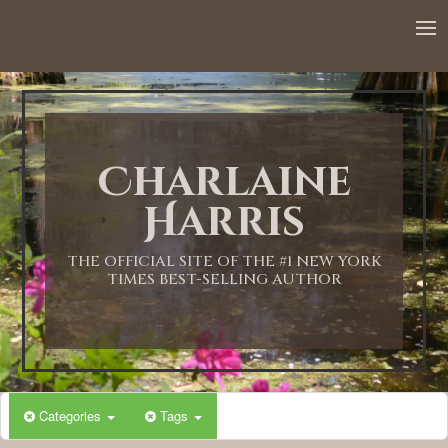
Charlaine
Harris
THE OFFICIAL SITE OF THE #1 NEW YORK
TIMES BEST-SELLING AUTHOR
Categories
Tags