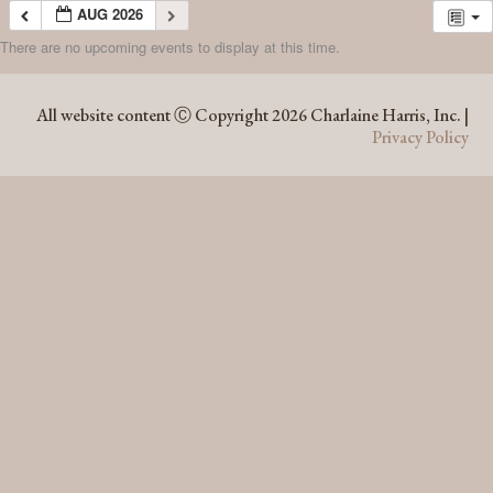
AUG 2026
There are no upcoming events to display at this time.
AUG 2026
All website content Ⓒ Copyright 2026 Charlaine Harris, Inc. |
Privacy Policy