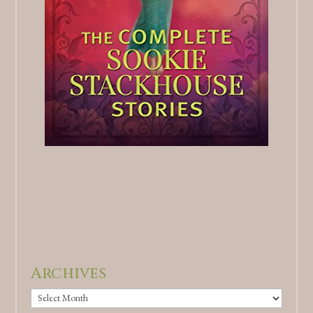
Archives
Archives