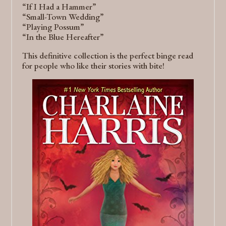
“If I Had a Hammer”
“Small-Town Wedding”
“Playing Possum”
“In the Blue Hereafter”
This definitive collection is the perfect binge read
for people who like their stories with bite!