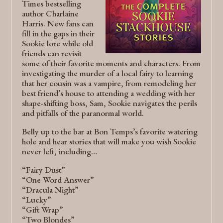
Times bestselling
author Charlaine
Harris. New fans can
fill in the gaps in their
Sookie lore while old
friends can revisit
some of their favorite moments and characters. From
investigating the murder of a local fairy to learning
that her cousin was a vampire, from remodeling her
best friend’s house to attending a wedding with her
shape-shifting boss, Sam, Sookie navigates the perils
and pitfalls of the paranormal world.
Belly up to the bar at Bon Temps’s favorite watering
hole and hear stories that will make you wish Sookie
never left, including…
“Fairy Dust”
“One Word Answer”
“Dracula Night”
“Lucky”
“Gift Wrap”
“Two Blondes”