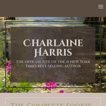
Charlaine
Harris
THE OFFICIAL SITE OF THE #1 NEW YORK
TIMES BEST-SELLING AUTHOR