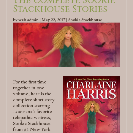
The Complete Sookie
Stackhouse Stories
by
web admin
|
May 22, 2017
|
Sookie Stackhouse
For the first time
together in one
volume, here is the
complete short story
collection starring
Louisiana’s favorite
telepathic waitress,
Sookie Stackhouse—
from #1 New York