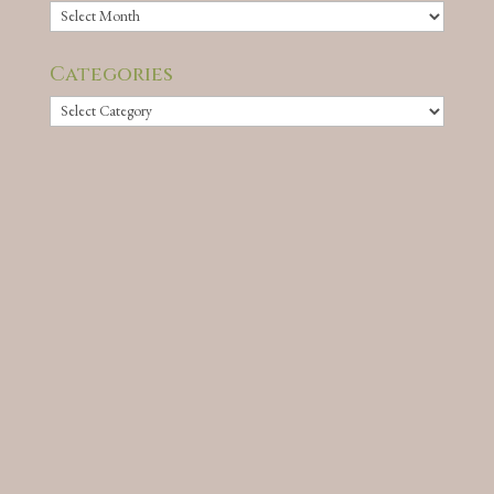
Archives
Categories
Categories