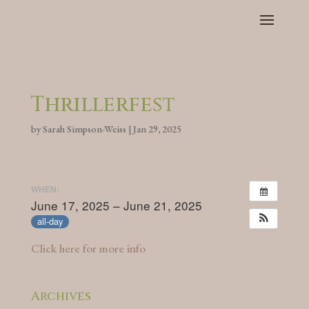
Thrillerfest
by
Sarah Simpson-Weiss
|
Jan 29, 2025
WHEN:
June 17, 2025 – June 21, 2025
all-day
Click here for more info
Archives