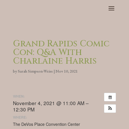
Grand Rapids Comic
Con: Q&A With
Charlaine Harris
by
Sarah Simpson-Weiss
|
Nov 10, 2021
WHEN:
November 4, 2021 @ 11:00 AM –
12:30 PM
WHERE:
The DeVos Place Convention Center