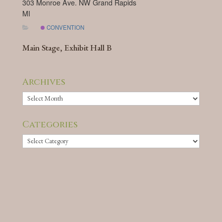
303 Monroe Ave. NW Grand Rapids
MI
CONVENTION
Main Stage, Exhibit Hall B
Archives
Archives
Categories
Categories