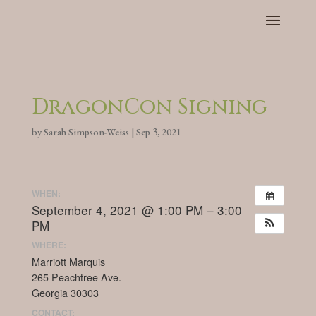
DragonCon Signing
by
Sarah Simpson-Weiss
|
Sep 3, 2021
WHEN:
September 4, 2021 @ 1:00 PM – 3:00
PM
WHERE:
Marriott Marquis
265 Peachtree Ave.
Georgia 30303
CONTACT: