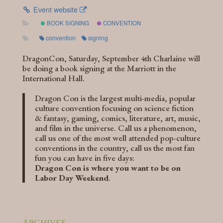
Event website
BOOK SIGNING
CONVENTION
convention
signing
DragonCon, Saturday, September 4th Charlaine will
be doing a book signing at the Marriott in the
International Hall.
Dragon Con is the largest multi-media, popular
culture convention focusing on science fiction
& fantasy, gaming, comics, literature, art, music,
and film in the universe. Call us a phenomenon,
call us one of the most well attended pop-culture
conventions in the country, call us the most fan
fun you can have in five days:
Dragon Con is where you want to be on
Labor Day Weekend
.
Archives